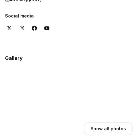
Social media
Gallery
Show all photos