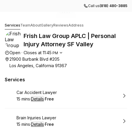
Call us
(818) 480-3885
Go to gallery image
Go to gallery image
Go to gallery image
Go to gallery image
Go to gallery image
1
2
3
4
5
Frish Law Group APLC | Personal Injury Attorney SF Val
Services
Team
About
Gallery
Reviews
Address
Frish Law Group APLC | Personal
Injury Attorney SF Valley
Opening hours
Open
·
Closes at
11:45
PM
21900 Burbank Blvd #205
Los Angeles, California 91367
Services
Book
Car Accident Lawyer
15 mins
·
Details
·
Free
.
Duration
:
.
Price
:
Book
Brain Injuries Lawyer
15 mins
·
Details
·
Free
.
Duration
:
.
Price
: