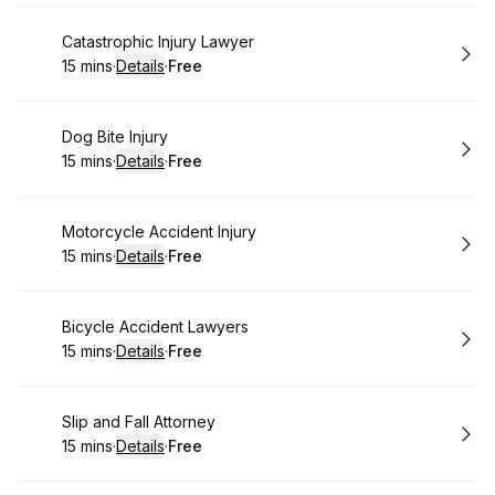
Book
Catastrophic Injury Lawyer
15 mins
·
Details
·
Free
.
Duration
:
.
Price
:
Book
Dog Bite Injury
15 mins
·
Details
·
Free
.
Duration
:
.
Price
:
Book
Motorcycle Accident Injury
15 mins
·
Details
·
Free
.
Duration
:
.
Price
:
Book
Bicycle Accident Lawyers
15 mins
·
Details
·
Free
.
Duration
:
.
Price
:
Book
Slip and Fall Attorney
15 mins
·
Details
·
Free
.
Duration
:
.
Price
: