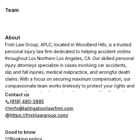
Team
About
Frish Law Group, APLC, located in Woodland Hills, is a trusted
personal injury law firm dedicated to helping accident victims
throughout Los Northern Los Angeles, CA. Our skilled personal
injury attorneys specialize in cases involving car accidents,
slip and fall injuries, medical malpractice, and wrongful death
claims. With a focus on securing maximum compensation, our
compassionate team works tirelessly to protect your rights and
interests. Conveniently serving clients across San Fernando
Contact us
Valley in Northern LA, Frish Law Group, APLC, is the top choice
(818) 480-3885
for those seeking a "personal injury attorney near me" who
info@lalitigationlawfirm.com
delivers results with professionalism and care.
https://frishlawgroup.com/
Good to know
Booking policy