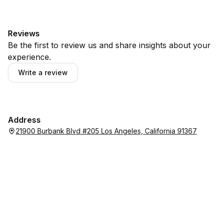
Reviews
Be the first to review us and share insights about your
experience.
Write a review
Address
21900 Burbank Blvd #205 Los Angeles, California 91367